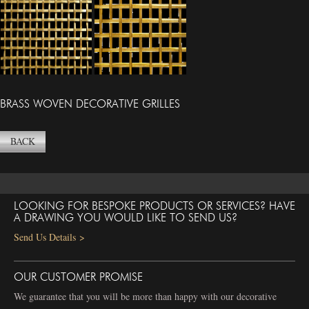
BRASS WOVEN DECORATIVE GRILLES
BACK
LOOKING FOR BESPOKE PRODUCTS OR SERVICES? HAVE
A DRAWING YOU WOULD LIKE TO SEND US?
Send Us Details >
OUR CUSTOMER PROMISE
We guarantee that you will be more than happy with our decorative