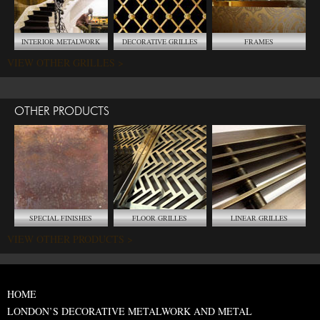
INTERIOR METALWORK
DECORATIVE GRILLES
FRAMES
VIEW OTHER GRILLES >
OTHER PRODUCTS
SPECIAL FINISHES
FLOOR GRILLES
LINEAR GRILLES
VIEW OTHER PRODUCTS >
HOME
LONDON’S DECORATIVE METALWORK AND METAL