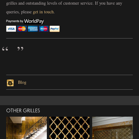
grilles and outstanding levels of customer service. If you have any
queries, please
get in touch
.
Blog
OTHER GRILLES