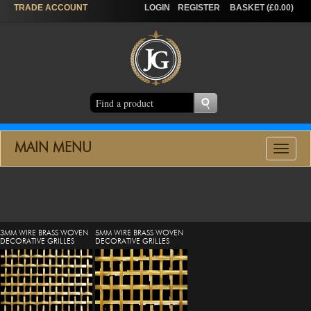
TRADE
ACCOUNT
LOGIN
REGISTER
BASKET (£0.00)
MAIN MENU
Toggle
navigat
3MM WIRE BRASS WOVEN
5MM WIRE BRASS WOVEN
DECORATIVE GRILLES
DECORATIVE GRILLES