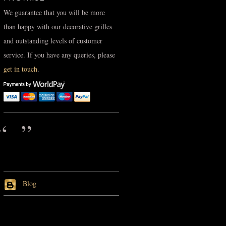
We guarantee that you will be more
than happy with our decorative grilles
and outstanding levels of customer
service. If you have any queries, please
get in touch
.
Blog