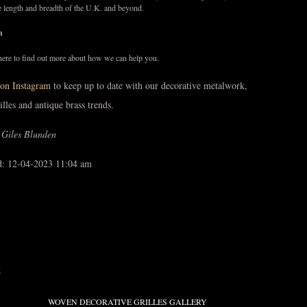
e length and breadth of the U.K. and beyond.
ch
here to find out more about how we can help you.
on Instagram
to keep up to date with our decorative metalwork,
rilles and antique brass trends.
 Giles Blunden
d: 12-04-2023 11:04 am
K
WOVEN DECORATIVE GRILLES GALLERY