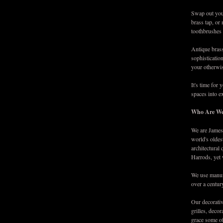
Swap out your
brass tap, or
toothbrushes 
Antique brass
sophistication
your otherwis
It's time for
spaces into e
Who Are W
We are James 
world's oldes
architectural
Harrods, yet 
We use manufa
over a centur
Our decorativ
grilles, deco
grace some of