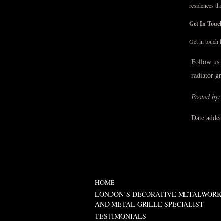
residences th
Get In Tou
Get in touch 
Follow us
radiator g
Posted by:
Date adde
HOME
LONDON’S DECORATIVE METALWOR
AND METAL GRILLE SPECIALIST
TESTIMONIALS