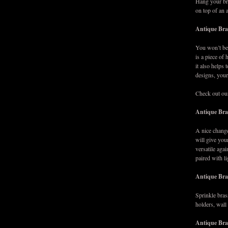
Hang your bra
on top of an 
Antique Bras
You won’t bel
is a piece of 
it also helps
designs, your
Check out ou
Antique Bra
A nice change
will give you
versatile aga
paired with l
Antique Bra
Sprinkle bras
holders, wall
Antique Bra