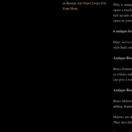
or Bronze Air Vent Covers For
Why is antiq
Your Hom
space a touch
rich accents 
space in you
6 antique br
Here, we've c
style that's 
Antique Bra
Brass fixture
or a brass rad
can give a w
Antique Bra
Brass Mirrors
adding drama
Mirrors are a
They also hel