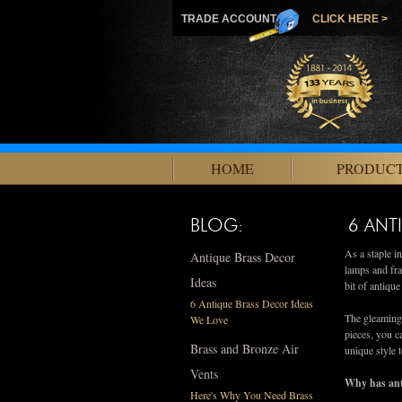
TRADE ACCOUNT
CLICK HERE >
HOME
PRODUC
BLOG:
6 ANT
As a staple i
Antique Brass Decor
lamps and fra
Ideas
bit of antiqu
6 Antique Brass Decor Ideas
The gleaming 
We Love
pieces, you c
Brass and Bronze Air
unique style 
Vents
Why has ant
Here's Why You Need Brass