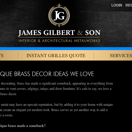
LOGIN
RE
TS
INSTANT GRILLES QUOTE
SERVICES
IQUE BRASS DECOR IDEAS WE LOVE
n decorating, brass has made a significant comeback, appearing in everything from
mes to vent covers, edgings, inlays and door furniture. It’s safe to say, we love a
e brass decor.
metal may have an upscale reputation, but by adding it to your home with unique
an create an elegant yet modern look. Brass serves as yet another way to add a
to a room.
ique brass made a comeback?