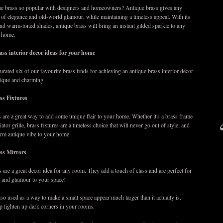
ue brass so popular with designers and homeowners? Antique brass gives any
 of elegance and old-world glamour, while maintaining a timeless appeal. With its
and warm-toned shades, antique brass will bring an instant gilded sparkle to any
r home.
ass interior decor ideas for your home
urated six of our favourite brass finds for achieving an antique brass interior décor
unique and charming.
ss Fixtures
s are a great way to add some unique flair to your home. Whether it's a brass frame
iator grille, brass fixtures are a timeless choice that will never go out of style, and
arm antique vibe to your home.
ss Mirrors
 are a great decor idea for any room. They add a touch of class and are perfect for
 and glamour to your space!
lso used as a way to make a small space appear much larger than it actually is.
p lighten up dark corners in your rooms.