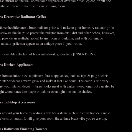
ss mirror on the wall above your fireplace or over your mantlepiece, or put one
antique dresser in your bedroom or living room.
s Decorative Raditator Grilles
ieve the difference a brass radiator grille will make to your home. A radiator grille
hardware that helps to protect the radiator from dust, dirt and other debris, however,
 to provide an aesthetic appeal to any room or building, and with our unique
 radiator grille can appear as an antique piece in your room.
r incredible selection of brass metalwork grilles here [INSERT LINK].
ss Kitchen Appliances
 from stainless steel appliances, brass appliances, such as taps & plug sockets,
r interior décor a warm glow and make it feel like home! The color is also very
inst your kitchen decor — brass looks great with darker wood tones but can also be
ight wood tones like maple or oak, or even light kitchen tile shades.
ss Tabletop Accessories
s around your home by adding a few brass items such as picture frames, candle
 clocks or lamps. It will give your room the antique brass vibe you’re craving.
ss Bathroom Finishing Touches