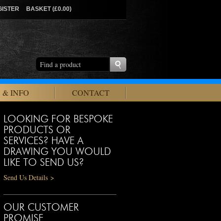
GISTER
BASKET (£0.00)
 & INFO
CONTACT
LOOKING FOR BESPOKE
PRODUCTS OR
SERVICES? HAVE A
DRAWING YOU WOULD
LIKE TO SEND US?
Send Us Details >
OUR CUSTOMER
PROMISE