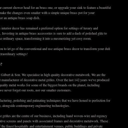
 current shower head for an brass one, or upgrade your sink to feature a beautiful
 make the changes even smaller with a simple unique brass pot for your
or an antique brass soap dish.
 interior decor has remained a preferred option for settings of luxury and
. Investing in antique brass accessories is sure to add a dash of polished glitz to
e ordinary space, transforming it into a mesmerizing yet cosy room.
 you to let go of the conventional and use antique brass decor to transform your dull
xtraordinary settings!
e?
Gilbert & Son. We specialise in high quality decorative metalwork. We are the
t manufacturer of decorative metal grilles. Over the last 142 years we've produced
 quality metal works for some of the biggest brands on the planet, including
we never forget our roots, nor our smaller customers.
cturing, polishing and patinating techniques that we have honed to perfection for
y, alongside contemporary engineering technologies.
e grilles are the centre of our business, including hand woven-wire and regency
rative screens and panels with associated frames and decorative metalwork. These
 the finest hospitality and entertainment venues, public buildings and private