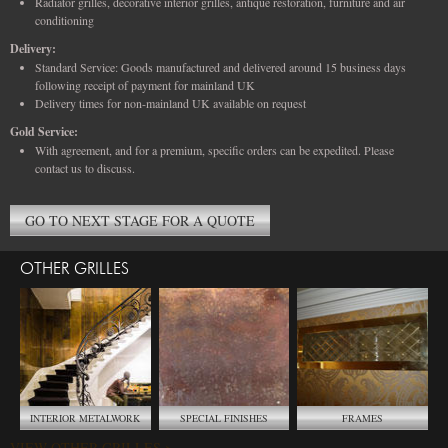
Radiator grilles, decorative interior grilles, antique restoration, furniture and air
conditioning
Delivery:
Standard Service: Goods manufactured and delivered around 15 business days
following receipt of payment for mainland UK
Delivery times for non-mainland UK available on request
Gold Service:
With agreement, and for a premium, specific orders can be expedited. Please
contact us to discuss.
GO TO NEXT STAGE FOR A QUOTE
OTHER GRILLES
INTERIOR METALWORK
SPECIAL FINISHES
FRAMES
VIEW OTHER GRILLES >