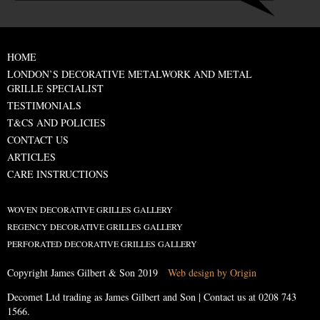
HOME
LONDON’S DECORATIVE METALWORK AND METAL
GRILLE SPECIALIST
TESTIMONIALS
T&CS AND POLICIES
CONTACT US
ARTICLES
CARE INSTRUCTIONS
WOVEN DECORATIVE GRILLES GALLERY
REGENCY DECORATIVE GRILLES GALLERY
PERFORATED DECORATIVE GRILLES GALLERY
Copyright James Gilbert & Son 2019
Web design by Origin
Decomet Ltd trading as James Gilbert and Son | Contact us at
0208 743
1566
.