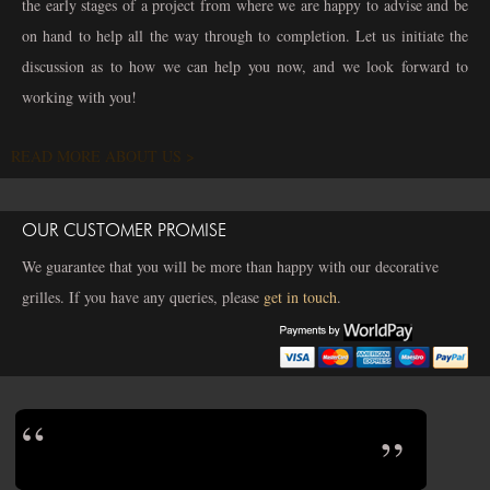
the early stages of a project from where we are happy to advise and be
on hand to help all the way through to completion. Let us initiate the
discussion as to how we can help you now, and we look forward to
working with you!
READ MORE ABOUT US >
OUR CUSTOMER PROMISE
We guarantee that you will be more than happy with our decorative
grilles. If you have any queries, please
get in touch
.