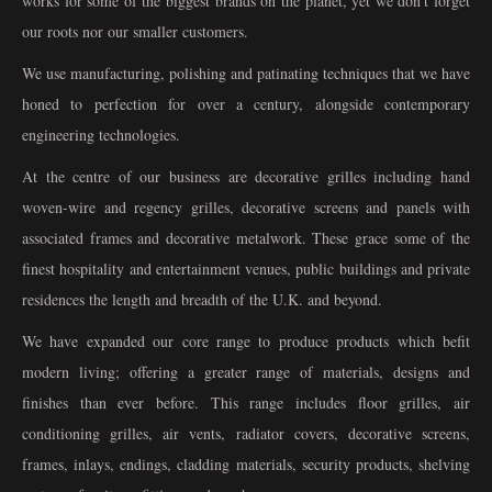
works for some of the biggest brands on the planet, yet we don't forget
our roots nor our smaller customers.
We use manufacturing, polishing and patinating techniques that we have
honed to perfection for over a century, alongside contemporary
engineering technologies.
At the centre of our business are decorative grilles including hand
woven-wire and regency grilles, decorative screens and panels with
associated frames and decorative metalwork. These grace some of the
finest hospitality and entertainment venues, public buildings and private
residences the length and breadth of the U.K. and beyond.
We have expanded our core range to produce products which befit
modern living; offering a greater range of materials, designs and
finishes than ever before. This range includes floor grilles, air
conditioning grilles, air vents, radiator covers, decorative screens,
frames, inlays, endings, cladding materials, security products, shelving