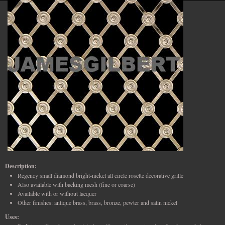
Description:
Regency small diamond bright-nickel all circle rosette decorative grille
Also available with backing mesh (fine or coarse)
Available with or without lacquer
Other finishes: antique brass, brass, bronze, pewter and satin nickel
Uses: