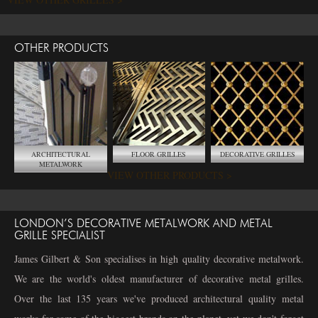
OTHER PRODUCTS
ARCHITECTURAL
FLOOR GRILLES
DECORATIVE GRILLES
METALWORK
VIEW OTHER PRODUCTS >
LONDON’S DECORATIVE METALWORK AND METAL
GRILLE SPECIALIST
James Gilbert & Son specialises in high quality decorative metalwork.
We are the world's oldest manufacturer of decorative metal grilles.
Over the last 135 years we've produced architectural quality metal