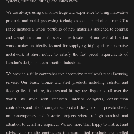
systems, furniture, fittings and much more.
We are always using our knowledge and experience to bring innovative
products and metal processing techniques to the market and our 2016
range includes a whole portfolio of new materials designed to contrast
and compliment our metalwork. The location of our central London
works makes us ideally located for supplying high quality decorative
metalwork at short notice to satisfy the fast paced requirements of
London’s design and construction industries.
We provide a fully comprehensive decorative metalwork manufacturing
service. Our brass, bronze and steel products including radiator and
floor grilles, furniture, fixtures and fittings are dispatched all over the
world. We work with architects, interior designers, construction
contractors and fit out companies, product designers and private clients
on contemporary and historic projects where a high standard and
attention to detail are required. We are more than happy to instruct and
advise your on site contractors to ensure fitted products are applied