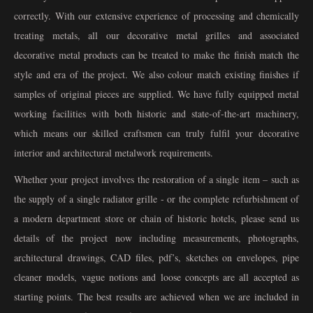
correctly. With our extensive experience of processing and chemically
treating metals, all our decorative metal grilles and associated
decorative metal products can be treated to make the finish match the
style and era of the project. We also colour match existing finishes if
samples of original pieces are supplied. We have fully equipped metal
working facilities with both historic and state-of-the-art machinery,
which means our skilled craftsmen can truly fulfil your decorative
interior and architectural metalwork requirements.
Whether your project involves the restoration of a single item – such as
the supply of a single radiator grille - or the complete refurbishment of
a modern department store or chain of historic hotels, please send us
details of the project now including measurements, photographs,
architectural drawings, CAD files, pdf’s, sketches on envelopes, pipe
cleaner models, vague notions and loose concepts are all accepted as
starting points. The best results are achieved when we are included in