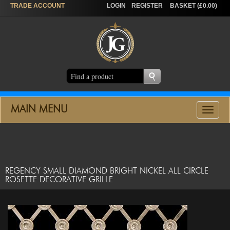
TRADE
ACCOUNT
LOGIN
REGISTER
BASKET (£0.00)
MAIN MENU
Toggle
navigat
REGENCY SMALL DIAMOND BRIGHT NICKEL ALL CIRCLE
ROSETTE DECORATIVE GRILLE