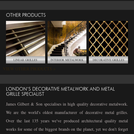
OTHER PRODUCTS
LINEAR GRILLES
INTERIOR METALWORK
DECORATIVE GRILLES
VIEW OTHER PRODUCTS >
LONDON’S DECORATIVE METALWORK AND METAL
GRILLE SPECIALIST
James Gilbert & Son specialises in high quality decorative metalwork.
We are the world's oldest manufacturer of decorative metal grilles.
Over the last 135 years we've produced architectural quality metal
works for some of the biggest brands on the planet, yet we don't forget