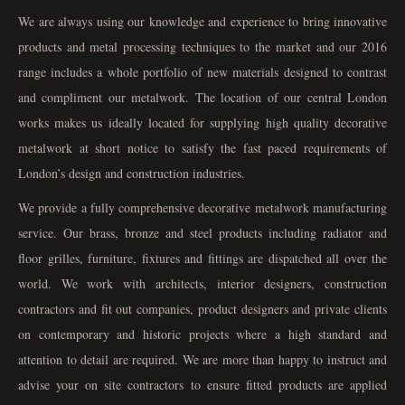
We are always using our knowledge and experience to bring innovative
products and metal processing techniques to the market and our 2016
range includes a whole portfolio of new materials designed to contrast
and compliment our metalwork. The location of our central London
works makes us ideally located for supplying high quality decorative
metalwork at short notice to satisfy the fast paced requirements of
London’s design and construction industries.
We provide a fully comprehensive decorative metalwork manufacturing
service. Our brass, bronze and steel products including radiator and
floor grilles, furniture, fixtures and fittings are dispatched all over the
world. We work with architects, interior designers, construction
contractors and fit out companies, product designers and private clients
on contemporary and historic projects where a high standard and
attention to detail are required. We are more than happy to instruct and
advise your on site contractors to ensure fitted products are applied