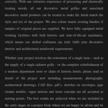
correctly. With our extensive experience of processing and chemically
treating metals, all our decorative metal grilles and associated
decorative metal products can be treated to make the finish match the
style and era of the project. We also colour match existing finishes if
samples of original pieces are supplied. We have fully equipped metal
working facilities with both historic and state-of-the-art machinery,
which means our skilled craftsmen can truly fulfil your decorative
interior and architectural metalwork requirements.
Whether your project involves the restoration of a single item – such as
the supply of a single radiator grille - or the complete refurbishment of
a modern department store or chain of historic hotels, please send us
details of the project now including measurements, photographs,
architectural drawings, CAD files, pdf’s, sketches on envelopes, pipe
cleaner models, vague notions and loose concepts are all accepted as
starting points. The best results are achieved when we are included in
the early stages of a project from where we are happy to advise and be