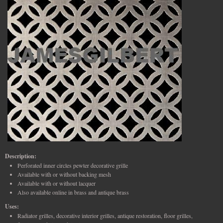
Description:
Perforated inner circles pewter decorative grille
Available with or without backing mesh
Available with or without lacquer
Also available online in brass and antique brass
Uses:
Radiator grilles, decorative interior grilles, antique restoration, floor grilles,