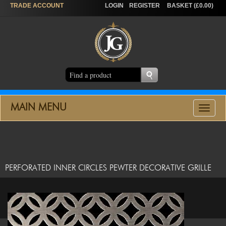
TRADE
ACCOUNT
LOGIN
REGISTER
BASKET (£0.00)
MAIN MENU
Toggle
navigat
PERFORATED INNER CIRCLES PEWTER DECORATIVE GRILLE