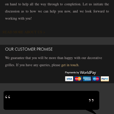
on hand to help all the way through to completion. Let us initiate the
discussion as to how we can help you now, and we look forward to
working with you!
READ MORE ABOUT US >
OUR CUSTOMER PROMISE
We guarantee that you will be more than happy with our decorative
grilles. If you have any queries, please
get in touch
.