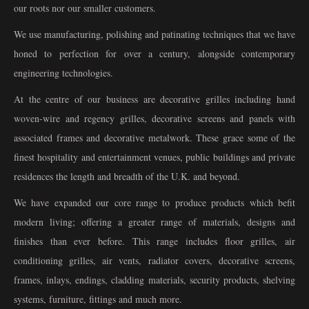
our roots nor our smaller customers.
We use manufacturing, polishing and patinating techniques that we have
honed to perfection for over a century, alongside contemporary
engineering technologies.
At the centre of our business are decorative grilles including hand
woven-wire and regency grilles, decorative screens and panels with
associated frames and decorative metalwork. These grace some of the
finest hospitality and entertainment venues, public buildings and private
residences the length and breadth of the U.K. and beyond.
We have expanded our core range to produce products which befit
modern living; offering a greater range of materials, designs and
finishes than ever before. This range includes floor grilles, air
conditioning grilles, air vents, radiator covers, decorative screens,
frames, inlays, endings, cladding materials, security products, shelving
systems, furniture, fittings and much more.