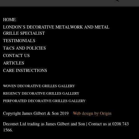
HOME
LONDON’S DECORATIVE METALWORK AND METAL
GRILLE SPECIALIST
TESTIMONIALS
T&CS AND POLICIES
CONTACT US
ARTICLES
CARE INSTRUCTIONS
WOVEN DECORATIVE GRILLES GALLERY
REGENCY DECORATIVE GRILLES GALLERY
PERFORATED DECORATIVE GRILLES GALLERY
Copyright James Gilbert & Son 2019
Web design by Origin
Decomet Ltd trading as James Gilbert and Son | Contact us at
0208 743
1566
.