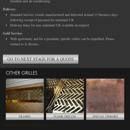
furniture and air conditioning
Delivery:
Standard Service: Goods manufactured and delivered around 15 business days
following receipt of payment for mainland UK
Delivery times for non-mainland UK available on request
Gold Service:
With agreement, and for a premium, specific orders can be expedited. Please
contact us to discuss.
GO TO NEXT STAGE FOR A QUOTE
OTHER GRILLES
FRAMES
FLOOR GRILLES
SPECIAL FINISHES
VIEW OTHER GRILLES >