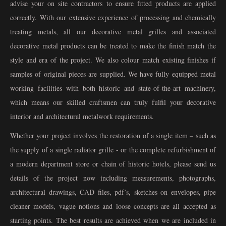
advise your on site contractors to ensure fitted products are applied
correctly. With our extensive experience of processing and chemically
treating metals, all our decorative metal grilles and associated
decorative metal products can be treated to make the finish match the
style and era of the project. We also colour match existing finishes if
samples of original pieces are supplied. We have fully equipped metal
working facilities with both historic and state-of-the-art machinery,
which means our skilled craftsmen can truly fulfil your decorative
interior and architectural metalwork requirements.
Whether your project involves the restoration of a single item – such as
the supply of a single radiator grille - or the complete refurbishment of
a modern department store or chain of historic hotels, please send us
details of the project now including measurements, photographs,
architectural drawings, CAD files, pdf’s, sketches on envelopes, pipe
cleaner models, vague notions and loose concepts are all accepted as
starting points. The best results are achieved when we are included in