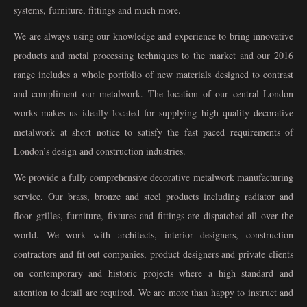
systems, furniture, fittings and much more.
We are always using our knowledge and experience to bring innovative
products and metal processing techniques to the market and our 2016
range includes a whole portfolio of new materials designed to contrast
and compliment our metalwork. The location of our central London
works makes us ideally located for supplying high quality decorative
metalwork at short notice to satisfy the fast paced requirements of
London’s design and construction industries.
We provide a fully comprehensive decorative metalwork manufacturing
service. Our brass, bronze and steel products including radiator and
floor grilles, furniture, fixtures and fittings are dispatched all over the
world. We work with architects, interior designers, construction
contractors and fit out companies, product designers and private clients
on contemporary and historic projects where a high standard and
attention to detail are required. We are more than happy to instruct and