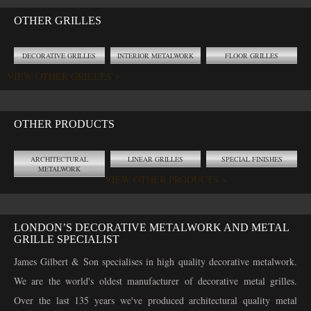
OTHER GRILLES
DECORATIVE GRILLES
INTERIOR METALWORK
FLOOR GRILLES
VIEW OTHER GRILLES >
OTHER PRODUCTS
ARCHITECTURAL
LINEAR GRILLES
SPECIAL FINISHES
METALWORK
VIEW OTHER PRODUCTS >
LONDON’S DECORATIVE METALWORK AND METAL
GRILLE SPECIALIST
James Gilbert & Son specialises in high quality decorative metalwork.
We are the world's oldest manufacturer of decorative metal grilles.
Over the last 135 years we've produced architectural quality metal