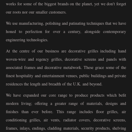
works for some of the biggest brands on the planet, yet we don't forget
our roots nor our smaller customers.
We use manufacturing, polishing and patinating techniques that we have
honed to perfection for over a century, alongside contemporary
engineering technologies.
At the centre of our business are decorative grilles including hand
woven-wire and regency grilles, decorative screens and panels with
associated frames and decorative metalwork. These grace some of the
finest hospitality and entertainment venues, public buildings and private
residences the length and breadth of the U.K. and beyond.
We have expanded our core range to produce products which befit
modern living; offering a greater range of materials, designs and
finishes than ever before. This range includes floor grilles, air
conditioning grilles, air vents, radiator covers, decorative screens,
frames, inlays, endings, cladding materials, security products, shelving