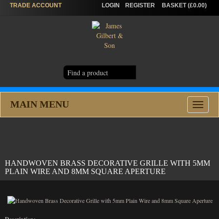
TRADE
ACCOUNT
LOGIN
REGISTER
BASKET (£0.00)
MAIN MENU
Toggle
navigat
HANDWOVEN BRASS DECORATIVE GRILLE WITH 5MM
PLAIN WIRE AND 8MM SQUARE APERTURE