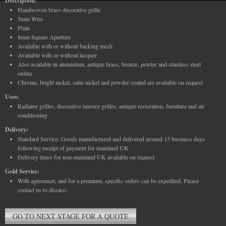
Description:
Handwoven brass decorative grille
5mm Wire
Plain
8mm Square Aperture
Available with or without backing mesh
Available with or without lacquer
Also available in aluminium, antique brass, bronze, pewter and stainless steel
online
Chrome, bright nickel, satin nickel and powder coated are available on request
Uses:
Radiator grilles, decorative interior grilles, antique restoration, furniture and air
conditioning
Delivery:
Standard Service: Goods manufactured and delivered around 15 business days
following receipt of payment for mainland UK
Delivery times for non-mainland UK available on request
Gold Service:
With agreement, and for a premium, specific orders can be expedited. Please
contact us to discuss.
GO TO NEXT STAGE FOR A QUOTE