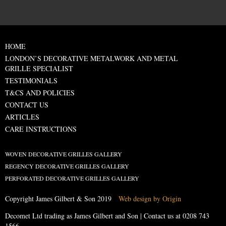
HOME
LONDON’S DECORATIVE METALWORK AND METAL
GRILLE SPECIALIST
TESTIMONIALS
T&CS AND POLICIES
CONTACT US
ARTICLES
CARE INSTRUCTIONS
WOVEN DECORATIVE GRILLES GALLERY
REGENCY DECORATIVE GRILLES GALLERY
PERFORATED DECORATIVE GRILLES GALLERY
Copyright James Gilbert & Son 2019
Web design by Origin
Decomet Ltd trading as James Gilbert and Son | Contact us at
0208 743
1566
.