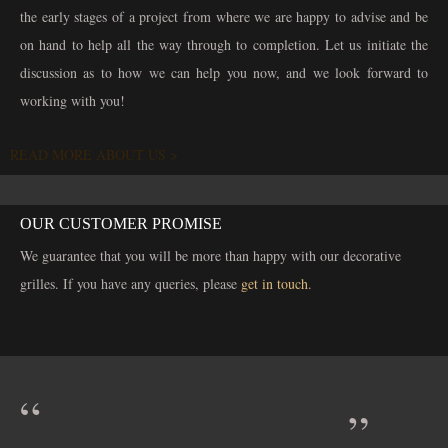
the early stages of a project from where we are happy to advise and be
on hand to help all the way through to completion. Let us initiate the
discussion as to how we can help you now, and we look forward to
working with you!
READ MORE ABOUT US >
OUR CUSTOMER PROMISE
We guarantee that you will be more than happy with our decorative
grilles. If you have any queries, please
get in touch
.