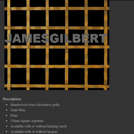
Description:
Handwoven brass decorative grille
5mm Wire
Plain
25mm Square Aperture
Available with or without backing mesh
Available with or without lacquer