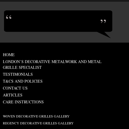
HOME
LONDON’S DECORATIVE METALWORK AND METAL
GRILLE SPECIALIST
TESTIMONIALS
T&CS AND POLICIES
CONTACT US
ARTICLES
CARE INSTRUCTIONS
WOVEN DECORATIVE GRILLES GALLERY
REGENCY DECORATIVE GRILLES GALLERY