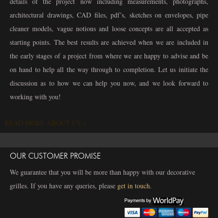
details of the project now including measurements, photographs,
architectural drawings, CAD files, pdf’s, sketches on envelopes, pipe
cleaner models, vague notions and loose concepts are all accepted as
starting points. The best results are achieved when we are included in
the early stages of a project from where we are happy to advise and be
on hand to help all the way through to completion. Let us initiate the
discussion as to how we can help you now, and we look forward to
working with you!
READ MORE ABOUT US >
OUR CUSTOMER PROMISE
We guarantee that you will be more than happy with our decorative
grilles. If you have any queries, please
get in touch
.