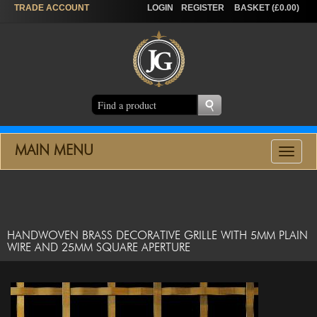
TRADE
ACCOUNT
LOGIN
REGISTER
BASKET (£0.00)
MAIN MENU
Toggle
navigat
HANDWOVEN BRASS DECORATIVE GRILLE WITH 5MM PLAIN
WIRE AND 25MM SQUARE APERTURE