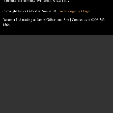
PERFORATED DECORATIVE GRILLES GALLERY
Copyright James Gilbert & Son 2019
Web design by Origin
Decomet Ltd trading as James Gilbert and Son | Contact us at
0208 743
1566
.