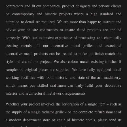
contractors and fit out companies, product designers and private clients
on contemporary and historic projects where a high standard and
attention to detail are required. We are more than happy to instruct and
advise your on site contractors to ensure fitted products are applied
correctly. With our extensive experience of processing and chemically
treating metals, all our decorative metal grilles and associated
decorative metal products can be treated to make the finish match the
style and era of the project. We also colour match existing finishes if
samples of original pieces are supplied. We have fully equipped metal
working facilities with both historic and state-of-the-art machinery,
which means our skilled craftsmen can truly fulfil your decorative
interior and architectural metalwork requirements.
Whether your project involves the restoration of a single item – such as
the supply of a single radiator grille - or the complete refurbishment of
a modern department store or chain of historic hotels, please send us