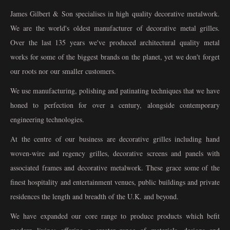
James Gilbert & Son specialises in high quality decorative metalwork.
We are the world's oldest manufacturer of decorative metal grilles.
Over the last 135 years we've produced architectural quality metal
works for some of the biggest brands on the planet, yet we don't forget
our roots nor our smaller customers.
We use manufacturing, polishing and patinating techniques that we have
honed to perfection for over a century, alongside contemporary
engineering technologies.
At the centre of our business are decorative grilles including hand
woven-wire and regency grilles, decorative screens and panels with
associated frames and decorative metalwork. These grace some of the
finest hospitality and entertainment venues, public buildings and private
residences the length and breadth of the U.K. and beyond.
We have expanded our core range to produce products which befit