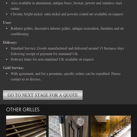
Also available in aluminium, antique brass, bronze, pewter and stainless steel
online
Chrome, bright nickel, satin nickel and powder coated are available on request
Uses:
Radiator grilles, decorative interior grilles, antique restoration, furniture and air
conditioning
Delivery:
Standard Service: Goods manufactured and delivered around 15 business days
following receipt of payment for mainland UK
Delivery times for non-mainland UK available on request
Gold Service:
With agreement, and for a premium, specific orders can be expedited. Please
contact us to discuss.
GO TO NEXT STAGE FOR A QUOTE
OTHER GRILLES