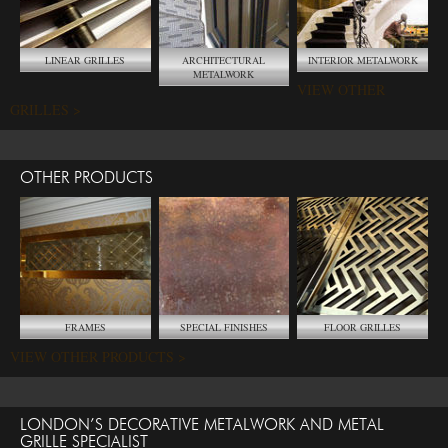
LINEAR GRILLES
ARCHITECTURAL
INTERIOR METALWORK
METALWORK
VIEW OTHER
GRILLES >
OTHER PRODUCTS
FRAMES
SPECIAL FINISHES
FLOOR GRILLES
VIEW OTHER PRODUCTS >
LONDON’S DECORATIVE METALWORK AND METAL
GRILLE SPECIALIST