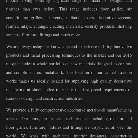
modern living; offering a greater range of materials, designs and
finishes than ever before. This range includes floor grilles, air
conditioning grilles, air vents, radiator covers, decorative screens,
frames, inlays, endings, cladding materials, security products, shelving
systems, furniture, fittings and much more.
We are always using our knowledge and experience to bring innovative
products and metal processing techniques to the market and our 2016
range includes a whole portfolio of new materials designed to contrast
and compliment our metalwork. The location of our central London
works makes us ideally located for supplying high quality decorative
metalwork at short notice to satisfy the fast paced requirements of
London’s design and construction industries.
We provide a fully comprehensive decorative metalwork manufacturing
service. Our brass, bronze and steel products including radiator and
floor grilles, furniture, fixtures and fittings are dispatched all over the
world. We work with architects, interior designers, construction