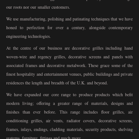
our roots nor our smaller customers.
We use manufacturing, polishing and patinating techniques that we have
honed to perfection for over a century, alongside contemporary
engineering technologies.
At the centre of our business are decorative grilles including hand
woven-wire and regency grilles, decorative screens and panels with
associated frames and decorative metalwork. These grace some of the
finest hospitality and entertainment venues, public buildings and private
residences the length and breadth of the U.K. and beyond.
We have expanded our core range to produce products which befit
modern living; offering a greater range of materials, designs and
finishes than ever before. This range includes floor grilles, air
conditioning grilles, air vents, radiator covers, decorative screens,
frames, inlays, endings, cladding materials, security products, shelving
systems, furniture, fittings and much more.