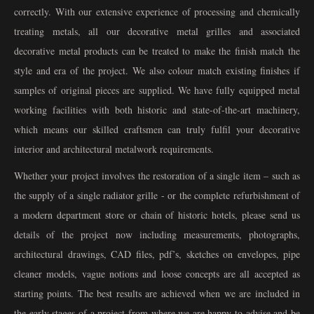
correctly. With our extensive experience of processing and chemically
treating metals, all our decorative metal grilles and associated
decorative metal products can be treated to make the finish match the
style and era of the project. We also colour match existing finishes if
samples of original pieces are supplied. We have fully equipped metal
working facilities with both historic and state-of-the-art machinery,
which means our skilled craftsmen can truly fulfil your decorative
interior and architectural metalwork requirements.
Whether your project involves the restoration of a single item – such as
the supply of a single radiator grille - or the complete refurbishment of
a modern department store or chain of historic hotels, please send us
details of the project now including measurements, photographs,
architectural drawings, CAD files, pdf’s, sketches on envelopes, pipe
cleaner models, vague notions and loose concepts are all accepted as
starting points. The best results are achieved when we are included in
the early stages of a project from where we are happy to advise and be