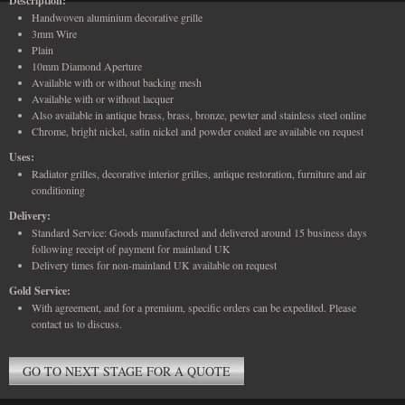
Description:
Handwoven aluminium decorative grille
3mm Wire
Plain
10mm Diamond Aperture
Available with or without backing mesh
Available with or without lacquer
Also available in antique brass, brass, bronze, pewter and stainless steel online
Chrome, bright nickel, satin nickel and powder coated are available on request
Uses:
Radiator grilles, decorative interior grilles, antique restoration, furniture and air
conditioning
Delivery:
Standard Service: Goods manufactured and delivered around 15 business days
following receipt of payment for mainland UK
Delivery times for non-mainland UK available on request
Gold Service:
With agreement, and for a premium, specific orders can be expedited. Please
contact us to discuss.
GO TO NEXT STAGE FOR A QUOTE