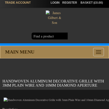
TRADE
ACCOUNT
LOGIN
REGISTER
BASKET (£0.00)
MAIN MENU
Toggle
navigat
HANDWOVEN ALUMINUM DECORATIVE GRILLE WITH
3MM PLAIN WIRE AND 10MM DIAMOND APERTURE