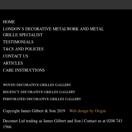
HOME
LONDON’S DECORATIVE METALWORK AND METAL
GRILLE SPECIALIST
TESTIMONIALS
T&CS AND POLICIES
CONTACT US
ARTICLES
CARE INSTRUCTIONS
WOVEN DECORATIVE GRILLES GALLERY
REGENCY DECORATIVE GRILLES GALLERY
PERFORATED DECORATIVE GRILLES GALLERY
Copyright James Gilbert & Son 2019
Web design by Origin
Decomet Ltd trading as James Gilbert and Son | Contact us at
0208 743
1566
.