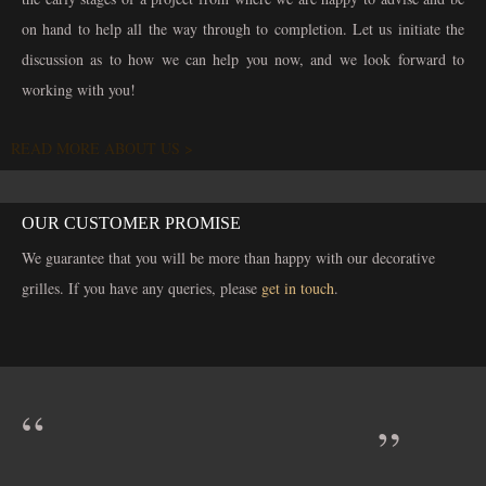
on hand to help all the way through to completion. Let us initiate the
discussion as to how we can help you now, and we look forward to
working with you!
READ MORE ABOUT US >
OUR CUSTOMER PROMISE
We guarantee that you will be more than happy with our decorative
grilles. If you have any queries, please
get in touch
.