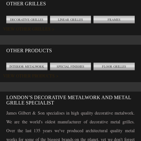
OTHER GRILLES
DECORATIVE GRILLES
LINEAR GRILLES
FRAMES
VIEW OTHER GRILLES >
OTHER PRODUCTS
INTERIOR METALWORK
SPECIAL FINISHES
FLOOR GRILLES
VIEW OTHER PRODUCTS >
LONDON’S DECORATIVE METALWORK AND METAL
GRILLE SPECIALIST
James Gilbert & Son specialises in high quality decorative metalwork.
We are the world's oldest manufacturer of decorative metal grilles.
Over the last 135 years we've produced architectural quality metal
works for some of the biggest brands on the planet, yet we don't forget