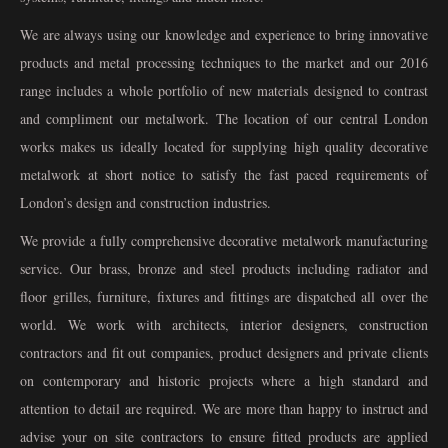
We are always using our knowledge and experience to bring innovative
products and metal processing techniques to the market and our 2016
range includes a whole portfolio of new materials designed to contrast
and compliment our metalwork. The location of our central London
works makes us ideally located for supplying high quality decorative
metalwork at short notice to satisfy the fast paced requirements of
London’s design and construction industries.
We provide a fully comprehensive decorative metalwork manufacturing
service. Our brass, bronze and steel products including radiator and
floor grilles, furniture, fixtures and fittings are dispatched all over the
world. We work with architects, interior designers, construction
contractors and fit out companies, product designers and private clients
on contemporary and historic projects where a high standard and
attention to detail are required. We are more than happy to instruct and
advise your on site contractors to ensure fitted products are applied