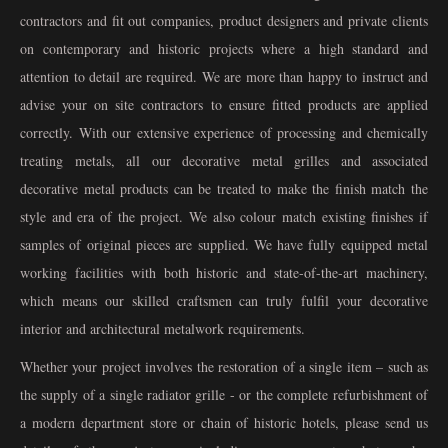
contractors and fit out companies, product designers and private clients
on contemporary and historic projects where a high standard and
attention to detail are required. We are more than happy to instruct and
advise your on site contractors to ensure fitted products are applied
correctly. With our extensive experience of processing and chemically
treating metals, all our decorative metal grilles and associated
decorative metal products can be treated to make the finish match the
style and era of the project. We also colour match existing finishes if
samples of original pieces are supplied. We have fully equipped metal
working facilities with both historic and state-of-the-art machinery,
which means our skilled craftsmen can truly fulfil your decorative
interior and architectural metalwork requirements.
Whether your project involves the restoration of a single item – such as
the supply of a single radiator grille - or the complete refurbishment of
a modern department store or chain of historic hotels, please send us