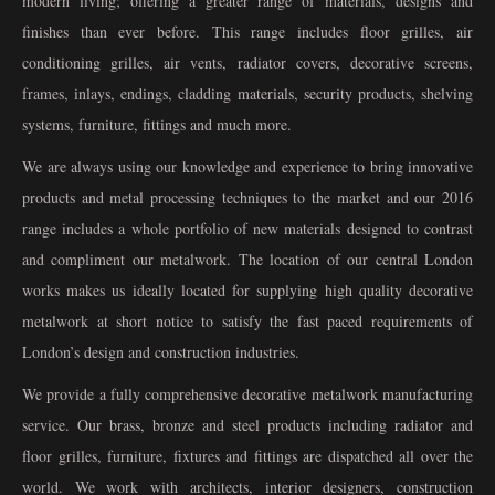
modern living; offering a greater range of materials, designs and
finishes than ever before. This range includes floor grilles, air
conditioning grilles, air vents, radiator covers, decorative screens,
frames, inlays, endings, cladding materials, security products, shelving
systems, furniture, fittings and much more.
We are always using our knowledge and experience to bring innovative
products and metal processing techniques to the market and our 2016
range includes a whole portfolio of new materials designed to contrast
and compliment our metalwork. The location of our central London
works makes us ideally located for supplying high quality decorative
metalwork at short notice to satisfy the fast paced requirements of
London’s design and construction industries.
We provide a fully comprehensive decorative metalwork manufacturing
service. Our brass, bronze and steel products including radiator and
floor grilles, furniture, fixtures and fittings are dispatched all over the
world. We work with architects, interior designers, construction