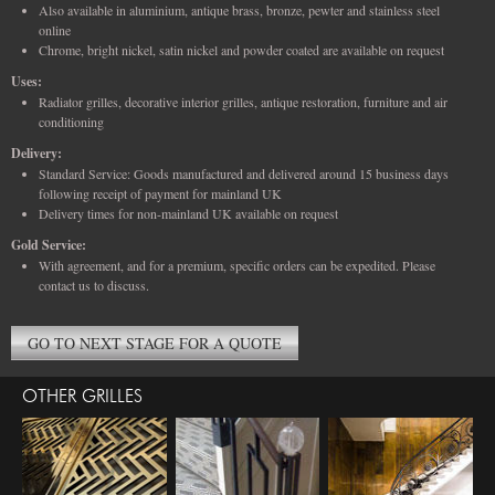
Also available in aluminium, antique brass, bronze, pewter and stainless steel
online
Chrome, bright nickel, satin nickel and powder coated are available on request
Uses:
Radiator grilles, decorative interior grilles, antique restoration, furniture and air
conditioning
Delivery:
Standard Service: Goods manufactured and delivered around 15 business days
following receipt of payment for mainland UK
Delivery times for non-mainland UK available on request
Gold Service:
With agreement, and for a premium, specific orders can be expedited. Please
contact us to discuss.
GO TO NEXT STAGE FOR A QUOTE
OTHER GRILLES