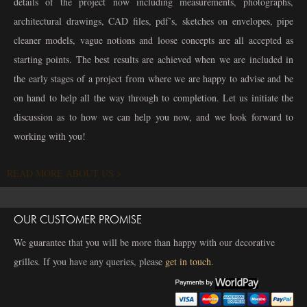
details of the project now including measurements, photographs,
architectural drawings, CAD files, pdf’s, sketches on envelopes, pipe
cleaner models, vague notions and loose concepts are all accepted as
starting points. The best results are achieved when we are included in
the early stages of a project from where we are happy to advise and be
on hand to help all the way through to completion. Let us initiate the
discussion as to how we can help you now, and we look forward to
working with you!
READ MORE ABOUT US >
OUR CUSTOMER PROMISE
We guarantee that you will be more than happy with our decorative
grilles. If you have any queries, please
get in touch
.