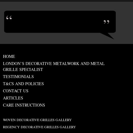
HOME
LONDON’S DECORATIVE METALWORK AND METAL
GRILLE SPECIALIST
TESTIMONIALS
T&CS AND POLICIES
CONTACT US
ARTICLES
CARE INSTRUCTIONS
WOVEN DECORATIVE GRILLES GALLERY
REGENCY DECORATIVE GRILLES GALLERY