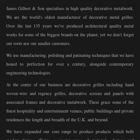
James Gilbert & Son specialises in high quality decorative metalwork.
We are the world's oldest manufacturer of decorative metal grilles.
Over the last 135 years we've produced architectural quality metal
works for some of the biggest brands on the planet, yet we don't forget
our roots nor our smaller customers.
We use manufacturing, polishing and patinating techniques that we have
honed to perfection for over a century, alongside contemporary
engineering technologies.
At the centre of our business are decorative grilles including hand
woven-wire and regency grilles, decorative screens and panels with
associated frames and decorative metalwork. These grace some of the
finest hospitality and entertainment venues, public buildings and private
residences the length and breadth of the U.K. and beyond.
We have expanded our core range to produce products which befit