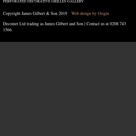
PERFORATED DECORATIVE GRILLES GALLERY
Copyright James Gilbert & Son 2019
Web design by Origin
Decomet Ltd trading as James Gilbert and Son | Contact us at
0208 743
1566
.