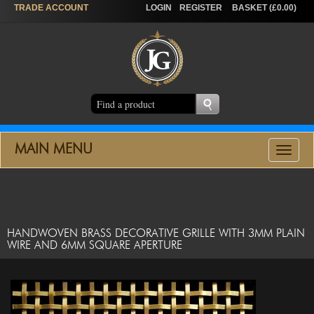
TRADE
ACCOUNT
LOGIN
REGISTER
BASKET (£0.00)
MAIN MENU
Toggle
navigat
HANDWOVEN BRASS DECORATIVE GRILLE WITH 3MM PLAIN
WIRE AND 6MM SQUARE APERTURE