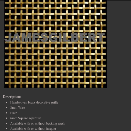
Description:
Handwoven brass decorative grille
3mm Wire
Plain
6mm Square Aperture
Available with or without backing mesh
Available with or without lacquer