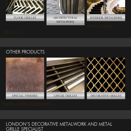
FLOOR GRILLES
ARCHITECTURAL
INTERIOR METALWORK
METALWORK
VIEW OTHER
GRILLES >
OTHER PRODUCTS
SPECIAL FINISHES
LINEAR GRILLES
DECORATIVE GRILLES
VIEW OTHER PRODUCTS >
LONDON’S DECORATIVE METALWORK AND METAL
GRILLE SPECIALIST